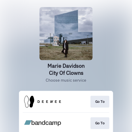
Marie Davidson
City Of Clowns
Choose music service
Go To
Go To