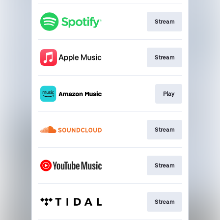
Stream
Stream
Play
Stream
Stream
Stream