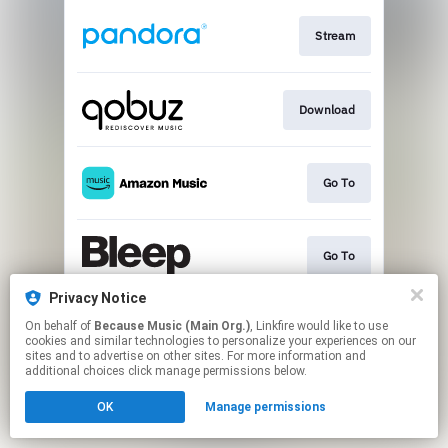
Stream
Download
Go To
Go To
Privacy Notice
On behalf of
Because Music (Main Org.)
, Linkfire would like to use
Play
cookies and similar technologies to personalize your experiences on our
sites and to advertise on other sites. For more information and
additional choices click manage permissions below.
This page may contain affiliate links.
OK
Manage permissions
By using this service, you agree to the use of cookies.
Click here
to manage your permissions.