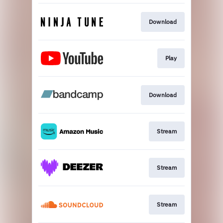
Download
Play
Download
Stream
Stream
Stream