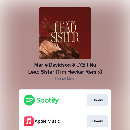
Marie Davidson & L’Œil Nu
Lead Sister (Tim Hecker Remix)
Listen Now
Stream
Stream