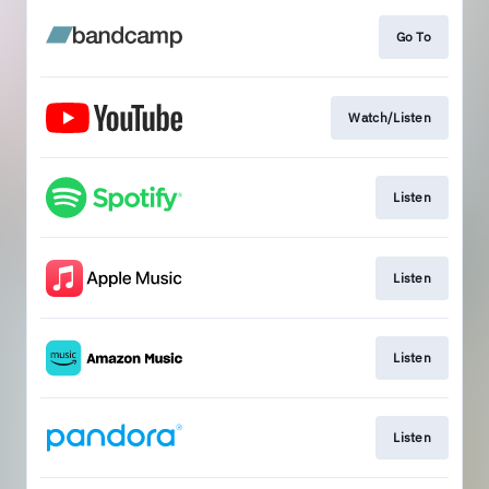
Go To
Watch/Listen
Listen
Listen
Listen
Listen