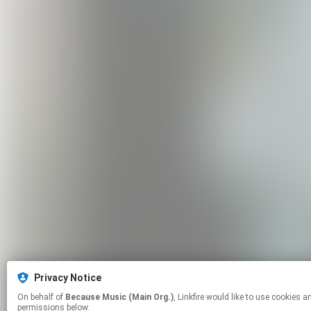
Privacy Notice
On behalf of
Because Music (Main Org.)
, Linkfire would like to use cookies and similar technologies to personalize your experiences on our sites and to advertise on other sites. For more information and additional choices click manage
permissions below.