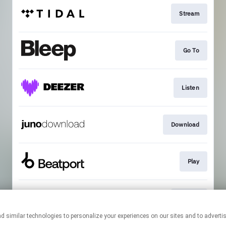
Stream
Go To
Listen
Download
Play
Stream