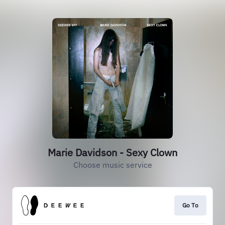
Marie Davidson - Sexy Clown
Choose music service
Go To